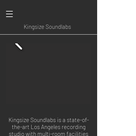
Kingsize Soundlabs
Kingsize Soundlabs is a state-of-
the-art Los Angeles recording
studio with multi-room facilities