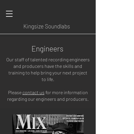
Kingsize Soundlabs
Engineers
Our staff of talented recording engineers
and producers have the skills and
training to help bring your next project
to life.
Please
contact us
for more information
regarding our engineers and producers.