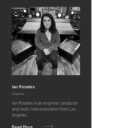
Ian Rosales
Engineer
Ian Rosales is an engineer, producer
and multi-instrumentalist from Los
Angeles.
Read More