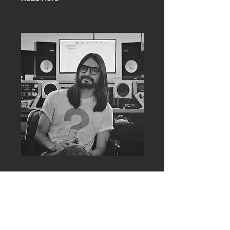
Esli Sugich
Engineer
Esli Sugich is an accomplished
recording engineer from Los Angeles,
California.