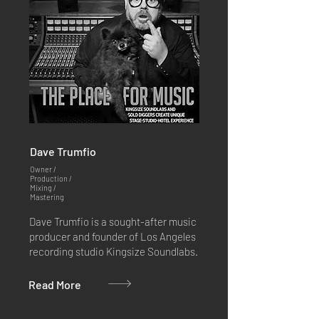
Dave Trumfio
Owner /
Production /
Mixing /
Mastering
Dave Trumfio is a sought-after music
producer and founder of Los Angeles
recording studio Kingsize Soundlabs.
Read More