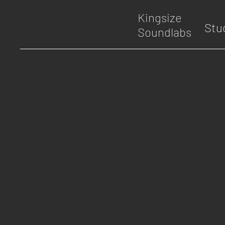
Kingsize
Stu
Soundlabs