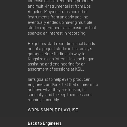
Ian Rosales is an engineer, producer
and multi-instrumentalist from Los
Angeles. Playing drums and other
instruments from an early age, he
eventually ended up having multiple
studio experiences as a musician that
sparked an interest in recording.
He got his start recording local bands
out of a project studio in his family’s
garage before finding his way to
Kingsize as an intern. He soon began
assisting and engineering for an
assortment of sessions at KSL.
Ian’s goal is to help every producer,
engineer, and/or artist that comes in to
achieve what they are looking for
sonically, and to keep their sessions
running smoothly.
WORK SAMPLE PLAYLIST
Back to Engineers