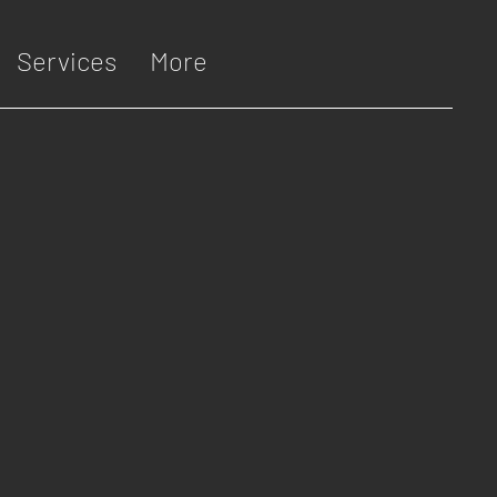
Services
More