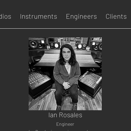
dios
Instruments
Engineers
Clients
Ian Rosales
Engineer