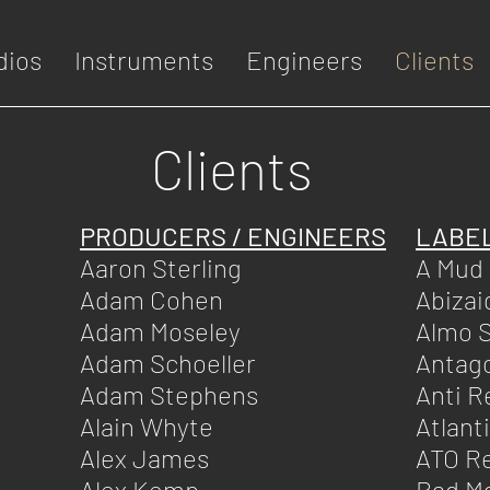
dios
Instruments
Engineers
Clients
Clients
PRODUCERS / ENGINEERS
LABE
Aaron Sterling
A Mud
Adam Cohen
Abizai
Adam Moseley
Almo 
Adam Schoeller
Antago
Adam Stephens
Anti R
Alain Whyte
Atlant
Alex James
ATO R
Alex Kemp
Bad M