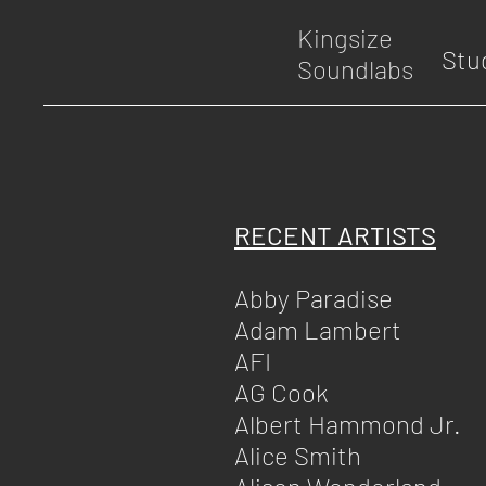
Kingsize
Stu
Soundlabs
RECENT ARTISTS
Abby Paradise
Adam Lambert
AFI
AG Cook
Albert Hammond Jr.
Alice Smith