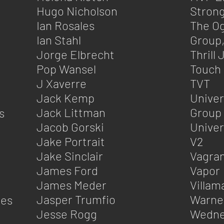
Hugo Nicholson
Strong
Ian Rosales
The Og
Ian Stahl
Group,
Jorge Elbrecht
Thrill
Pop Wansel
Touch
J Xaverre
TVT
Jack Kemp
Univer
Jack Littman
Group
s
Jacob Gorski
Univer
Jake Portrait
V2
Jake Sinclair
Vagra
James Ford
Vapor
James Meder
Villam
Jasper Trumfio
Warne
nes
Jesse Rogg
Wedne