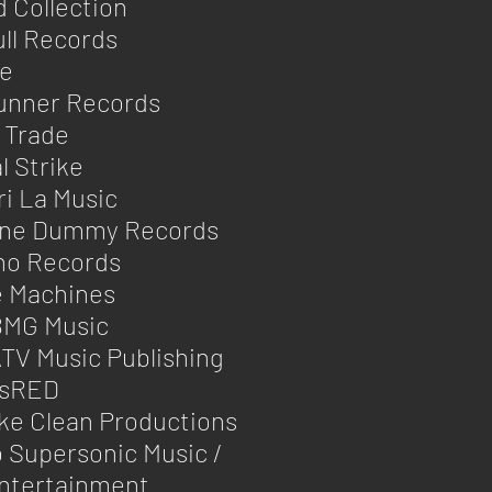
 Collection
ll Records
se
unner Records
 Trade
l Strike
i La Music
One Dummy Records
ho Records
e Machines
BMG Music
TV Music Publishing
sRED
ke Clean Productions
 Supersonic Music /
ntertainment