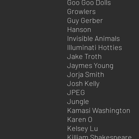
Goo Goo Dolls
Growlers
Guy Gerber
Hanson
Invisible Animals​
Illuminati Hotties
Jake Troth
Jaymes Young
Jorja Smith
Josh Kelly
JPEG
Jungle
Kamasi Washington
Karen O
Kelsey Lu
Killiam Shakespeare