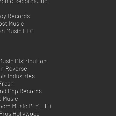
onic Records, Inc.
Boy Records
ost Music
sh Music LLC
Music Distribution
in Reverse
s Industries
Fresh
nd Pop Records
t Music
oom Music PTY LTD
Pros Hollywood