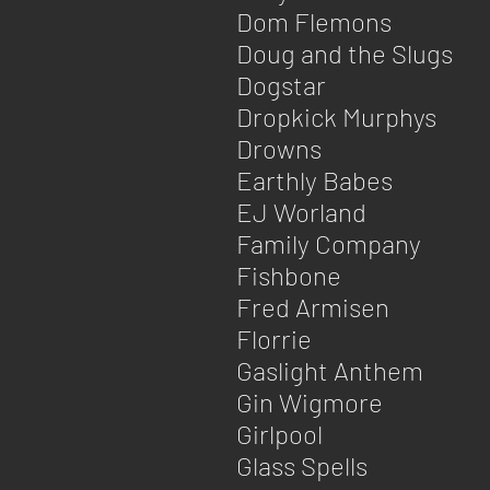
Dom Flemons
Doug and the Slugs
Dogstar
Dropkick Murphys
Drowns
Earthly Babes
EJ Worland
Family Company
Fishbone​
Fred Armisen
Florrie
Gaslight Anthem
Gin Wigmore
Girlpool
Glass Spells