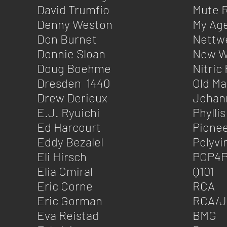
David Trumfio
Mute 
Denny Weston
My Ag
Don Burnet
Nettw
Donnie Sloan
New W
Doug Boehme
Nitric
Dresden 1440
Old M
Drew Derieux
Johann
E.J. Ryuichi
Phyllis
Ed Harcourt
Pione
Eddy Bezalel
Polyvi
Eli Hirsch
POP4P
Elia Cmiral
Q101
Eric Corne
RCA
Eric Gorman
RCA/J
Eva Reistad
BMG