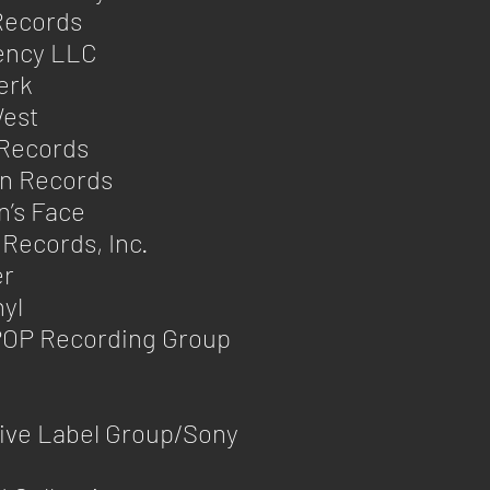
Records
ency LLC
erk
est
 Records
an Records
’s Face
 Records, Inc.
er
nyl
OP Recording Group
ive Label Group/Sony