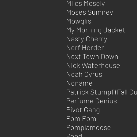
Miles Mosely
Moses Sumney
Mowglis
My Morning Jacket
Nasty Cherry
Nerf Herder
Next Town Down
Nick Waterhouse
Noah Cyrus
Noname
Patrick Stumpf (Fall Ou
Perfume Genius
Pivot Gang
Pom Pom
Pomplamoose
Pond