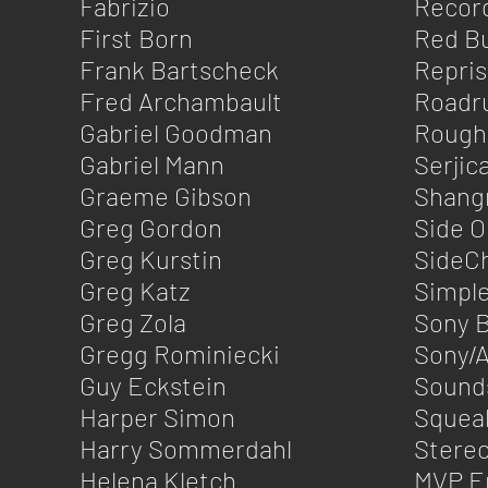
Fabrizio
Record
First Born
Red Bu
Frank Bartscheck
Repri
Fred Archambault
Roadr
Gabriel Goodman
Rough
Gabriel Mann
Serjica
Graeme Gibson
Shangr
Greg Gordon
Side 
Greg Kurstin
SideC
Greg Katz
Simpl
Greg Zola
Sony 
Gregg Rominiecki
Sony/A
Guy Eckstein
Sound
Harper Simon
Squea
Harry Sommerdahl
Stereo
Helena Kletch
MVP E