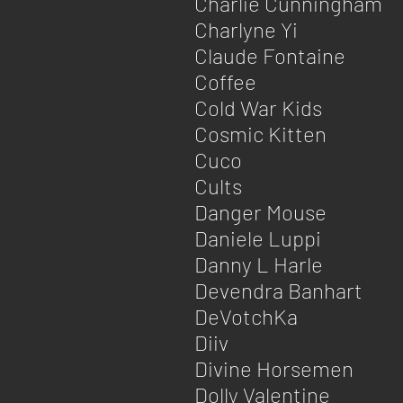
Charlie Cunningham
Charlyne Yi
Claude Fontaine
Coffee
Cold War Kids
Cosmic Kitten
Cuco
Cults
Danger Mouse
Daniele Luppi
Danny L Harle
Devendra Banhart
DeVotchKa
Diiv
Divine Horsemen
Dolly Valentine