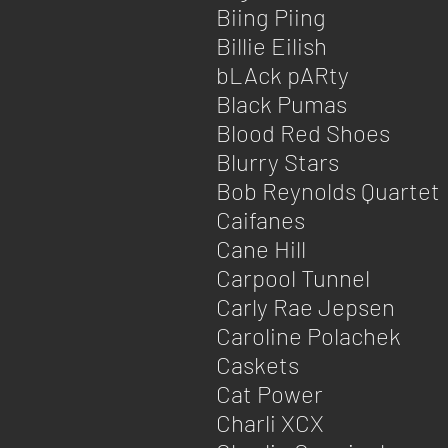
Biing Piing
Billie Eilish
bLAck pARty
Black Pumas
Blood Red Shoes
Blurry Stars
Bob Reynolds Quartet
Caifanes
Cane Hill
Carpool Tunnel
Carly Rae Jepsen
Caroline Polachek
Caskets
Cat Power
Charli XCX