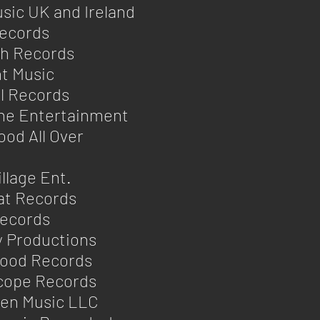
sic UK and Ireland
Records
ph Records
t Music
l Records
ine Entertainment
ood All Over
n
illage Ent.
at Records
Records
ly Productions
wood Records
cope Records
en Music LLC