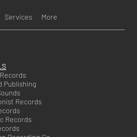
Services
More
LS
 Records
d Publishing
Sounds
nist Records
ecords
ic Records
ecords
an Recording Co.