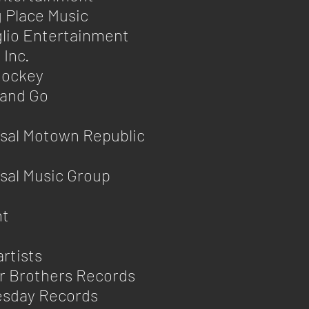
 Place Music
lio Entertainment
 Inc.
 Jockey
 and Go
sal Motown Republic
sal Music Group
nt
artists
r Brothers Records
sday Records