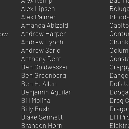
Alex Lipsen
Belug
Alex Palmer
Blood
Amanda Abizaid
Capito
Andrew Harper
Centu
Wow
Andrew Lynch
Chunk
Andrew Sarlo
Colum
Anthony Dent
Consta
Ben Goldwasser
Crapp
Ben Greenberg
Dange
Ben H. Allen
Def J
Benjamin Aguilar
Doogali
Bill Molina
Drag C
Billy Bush
Dragon
Blake Sennett
EH Pro
Brandon Horn
Elektr