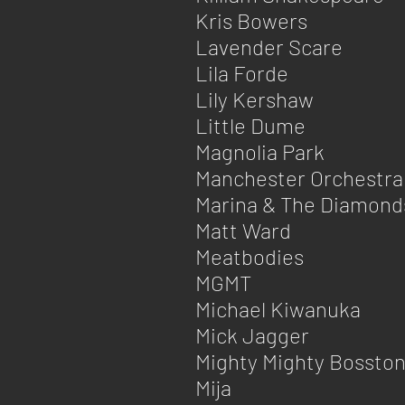
Kris Bowers
Lavender Scare
Lila Forde
Lily Kershaw
Little Dume
Magnolia Park
Manchester Orchestra
Marina & The Diamond
Matt Ward
Meatbodies
MGMT
Michael Kiwanuka
Mick Jagger
Mighty Mighty Bossto
Mija