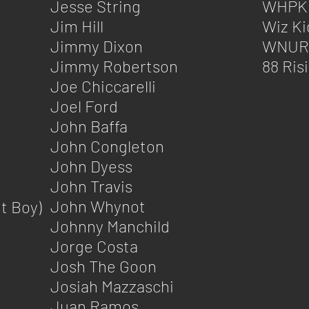
Jesse String
WHPK
Jim Hill
Wiz K
Jimmy Dixon
WNUR
Jimmy Robertson
88 Ris
Joe Chiccarelli
Joel Ford
John Baffa
John Congleton
John Dyess
John Travis
John Whynot
t Boy)
Johnny Manchild
Jorge Costa
Josh The Goon
Josiah Mazzaschi
Juan Ramos