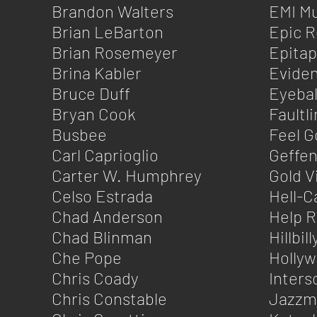
Brandon Walters
EMI Mu
Brian LeBarton
Epic 
Brian Rosemeyer
Epita
Brina Kabler
Eviden
Bruce Duff
Eyebal
Bryan Cook
Faultl
Busbee
Feel G
Carl Caprioglio
Geffe
Carter W. Humphrey
Gold V
Celso Estrada
Hell-C
Chad Anderson
Help 
Chad Blinman
Hillbil
Che Pope
Holly
Chris Coady
Inters
Chris Constable
Jazzm