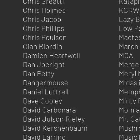
Chris Greatti
Kataph
Chris Holmes
KCRW
Chris Jacob
Lazy 
Chris Phillips
Low P
Chris Poulson
Macte
Cian Riordin
March
Damien Heartwell
MCA
Dan Joeright
Merge
Dan Petty
Meryl 
Dangermouse
Midas 
Daniel Luttrell
Memphi
Dave Cooley
Minty 
David Carbonara
Mom a
David Julson Rieley
Mr. Ca
David Kershenbaum
Mushr
David Larring
Music 