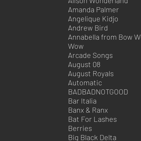
Alison Wonderland
Amanda Palmer
Angelique Kidjo
Andrew Bird
Annabella from Bow 
Wow
Arcade Songs
August 08
August Royals
Automatic
BADBADNOTGOOD
Bar Italia
Banx & Ranx
Bat For Lashes
Berries
Big Black Delta