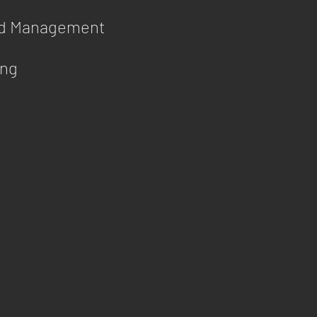
id Management
ing