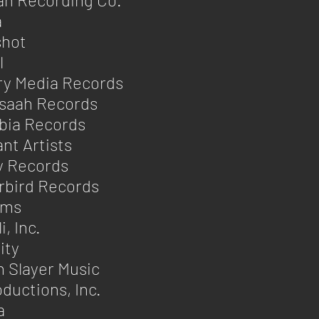
a
shot
l
ry Media Records
saah Records
bia Records
nt Artists
y Records
rbird Records
ams
, Inc.
ity
 Slayer Music
ductions, Inc.
a