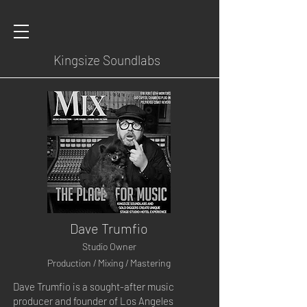
Kingsize Soundlabs
Dave Trumfio
Studio Owner
Production / Mixing / Mastering
Dave Trumfio is a sought-after music
producer and founder of Los Angeles