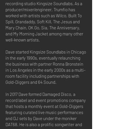
recording studio Kingsize Soundlabs. As a
producer/mixer/engineer, Trumfio has
worked with artists such as Wilco, Built To
Spill, Grandaddy, Soft Kill, The Jesus and
Mary Chain, OK Go, Sia, The Anniversary,
and My Morning Jacket among many other
well-known artists.
Dave started Kingsize Soundlabs in Chicago
in the early 1990s, eventually relaunching
the business with partner Ronna Bronstein
in Los Angeles in the early 2000s as a multi-
room facility including partnerships with
Gold-Diggers and 64 Sound.
In 2017 Dave formed Damaged Disco, a
record label and event promotions company
that hosts a monthly event at Gold-Diggers
featuring curated live music performances
and DJ sets by Dave under the moniker
DAT68. He is also a prolific songwriter and