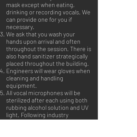
mask except when eating,
drinking or recording vocals. We
can provide one for you if
necessary.
We ask that you wash your
hands upon arrival and often
throughout the session. There is
also hand sanitizer strategically
placed throughout the building.
Engineers will wear gloves when
cleaning and handling
equipment.
All vocal microphones will be
sterilized after each using both
rubbing alcohol solution and UV
light. Following industry
approved methods.
We kindly ask that clients keep
attendees to the essential