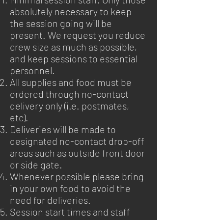
absolutely necessary to keep
the session going will be
present. We request you reduce
crew size as much as possible,
and keep sessions to essential
personnel.
All supplies and food must be
ordered through no-contact
delivery only (i.e. postmates,
etc).
Deliveries will be made to
designated no-contact drop-off
areas such as outside front door
or side gate.
Whenever possible please bring
in your own food to avoid the
need for deliveries.
Session start times and staff