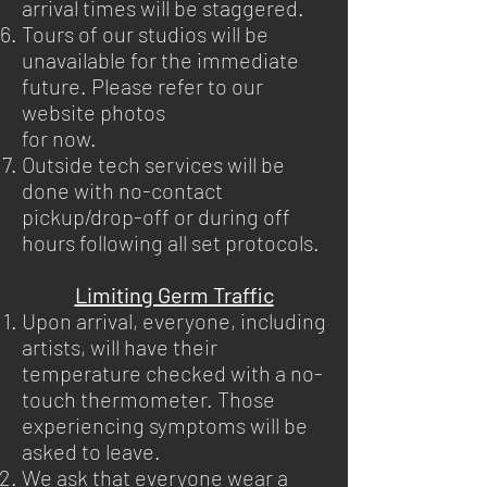
arrival times will be staggered.
Tours of our studios will be
unavailable for the immediate
future. Please refer to our
website photos
for now.
Outside tech services will be
done with no-contact
pickup/drop-off or during off
hours following all set protocols.
Limiting Germ Traffic
Upon arrival, everyone, including
artists, will have their
temperature checked with a no-
touch thermometer. Those
experiencing symptoms will be
asked to leave.
We ask that everyone wear a