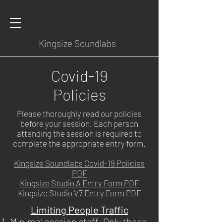
Kingsize Soundlabs
Covid-19
Policies
Please thoroughly read our policies
before your session. Each person
attending the session is required to
complete the appropriate entry form.
Kingsize Soundlabs Covid-19 Policies
PDF
Kingsize Studio A Entry Form PDF
Kingsize Studio V7 Entry Form PDF
Limiting People Traffic
Minimal session staff. Only those